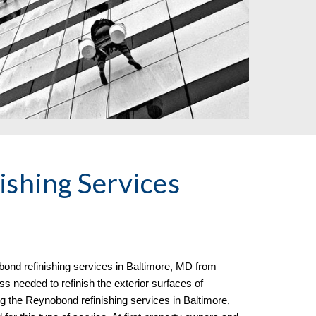
shing Services
ond refinishing services in
Baltimore, MD from
s needed to refinish the exterior surfaces of
ng the Reynobond refinishing services in Baltimore,