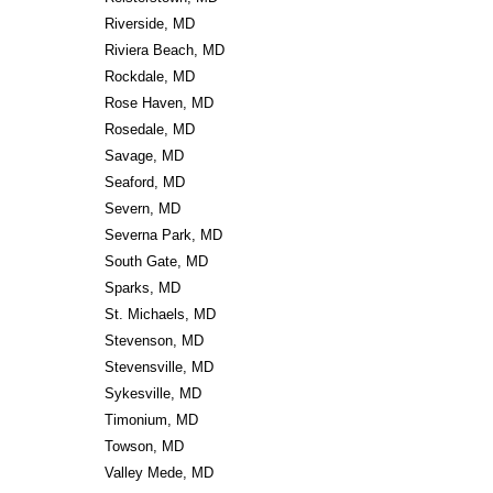
Riverside, MD
Riviera Beach, MD
Rockdale, MD
Rose Haven, MD
Rosedale, MD
Savage, MD
Seaford, MD
Severn, MD
Severna Park, MD
South Gate, MD
Sparks, MD
St. Michaels, MD
Stevenson, MD
Stevensville, MD
Sykesville, MD
Timonium, MD
Towson, MD
Valley Mede, MD