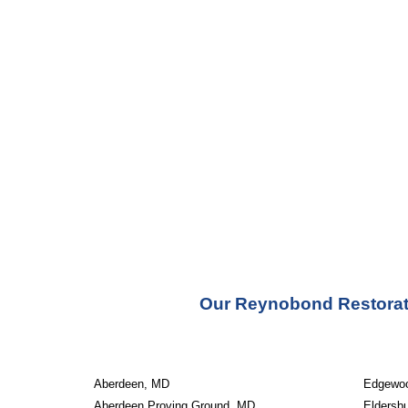
Our Reynobond Restorati
Aberdeen, MD
Edgewo
Aberdeen Proving Ground, MD
Eldersb