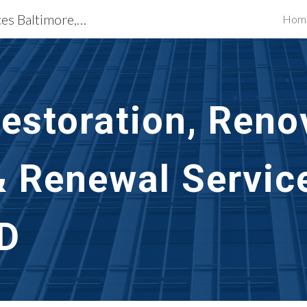
Building Restoration Services Baltimore, MD
Hom
ip to main content
Skip to navigat
storation, Renov
& Renewal Servic
MD