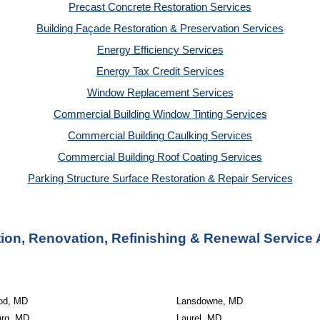
Precast Concrete Restoration Services
Building Façade Restoration & Preservation Services
Energy Efficiency Services
Energy Tax Credit Services
Window Replacement Services
Commercial Building Window Tinting Services
Commercial Building Caulking Services
Commercial Building Roof Coating Services
Parking Structure Surface Restoration & Repair Services
on, Renovation, Refinishing & Renewal Service 
od, MD
Lansdowne, MD
urg, MD
Laurel, MD