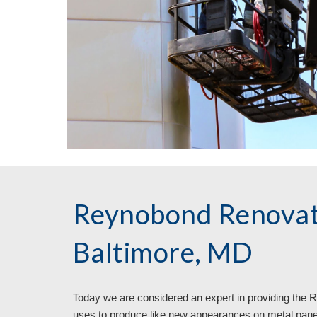
Reynobond Renovat
Baltimore, MD
Today we are considered an expert in providing the
uses to produce like new appearances on metal pane