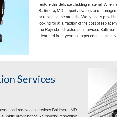
restore this delicate cladding material. When
Baltimore, MD property owners and managers w
or replacing the material. We typically provid
looking for at a fraction of the cost of replac
the Reynobond restoration services Baltimore
stemmed from years of experience in this city
ion Services
 Reynobond renovation services Baltimore, MD
ls. While providing the Reynobond renovation