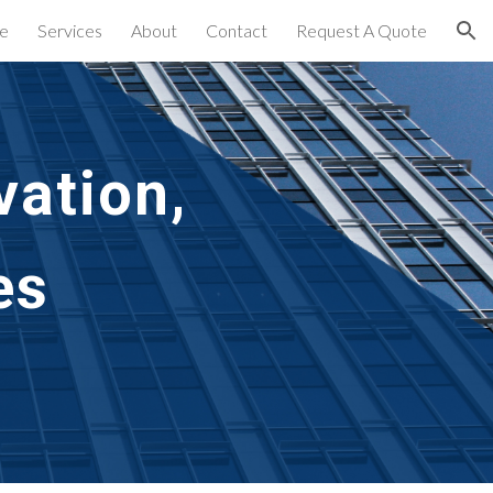
e
Services
About
Contact
Request A Quote
ion
ation,
es