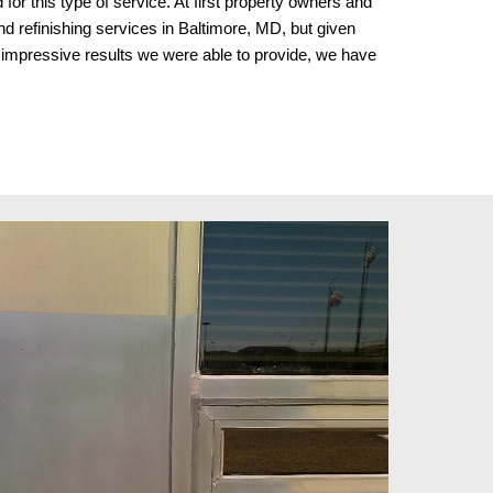
r this type of service. At first property owners and
refinishing services in Baltimore, MD
, but given
 impressive results we were able to provide, we have