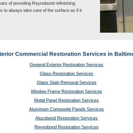
ears of providing Reynobond refinishing
to always take care of the surface as if it
terior Commercial Restoration Services in Baltim
General Exterior Restoration Services
Glass Restoration Services
Glass Stain Removal Services
Window Frame Restoration Services
Metal Panel Restoration Services
Aluminum Composite Panels Services
Alucobond Restoration Services
Reynobond Restoration Services