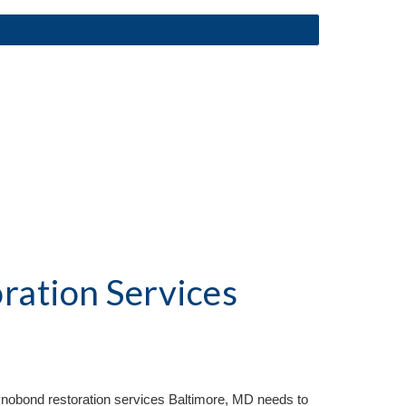
ation Services
Reynobond restoration services Baltimore, MD needs to