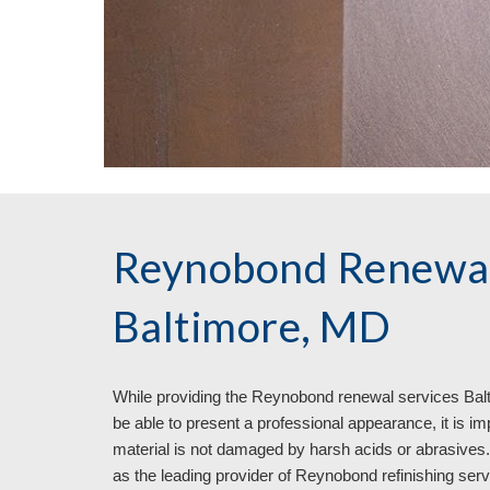
Reynobond Renewal
Baltimore, MD
While providing the Reynobond renewal services Bal
be able to present a professional appearance, it is im
material is not damaged by harsh acids or abrasives. It
as the leading provider of Reynobond refinishing servi