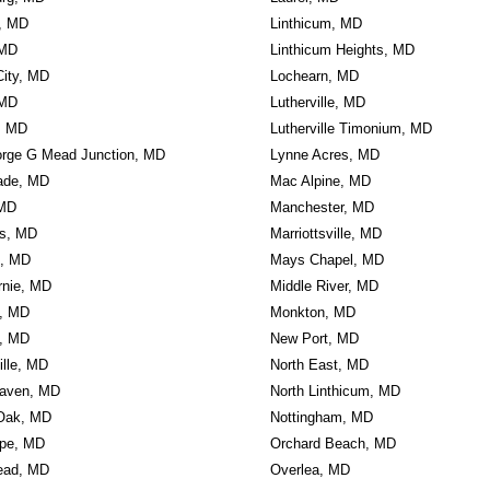
e, MD
Linthicum, MD
 MD
Linthicum Heights, MD
 City, MD
Lochearn, MD
 MD
Lutherville, MD
n, MD
Lutherville Timonium, MD
orge G Mead Junction, MD
Lynne Acres, MD
ade, MD
Mac Alpine, MD
 MD
Manchester, MD
ls, MD
Marriottsville, MD
n, MD
Mays Chapel, MD
rnie, MD
Middle River, MD
, MD
Monkton, MD
, MD
New Port, MD
ille, MD
North East, MD
aven, MD
North Linthicum, MD
Oak, MD
Nottingham, MD
rpe, MD
Orchard Beach, MD
ead, MD
Overlea, MD