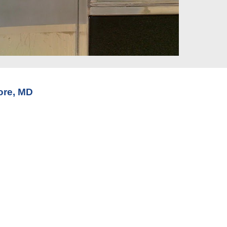
ore, MD