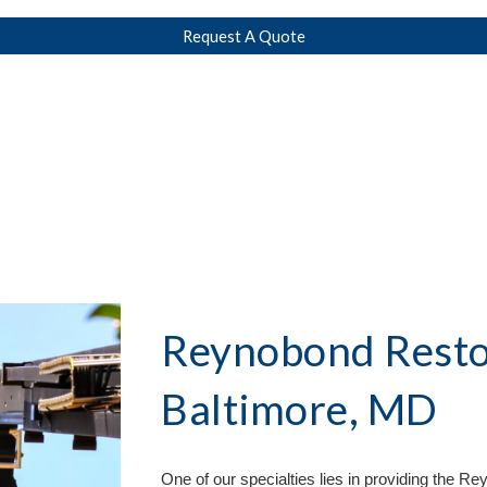
Request A Quote
Reynobond Restor
Baltimore, MD
One of our specialties lies in providing the 