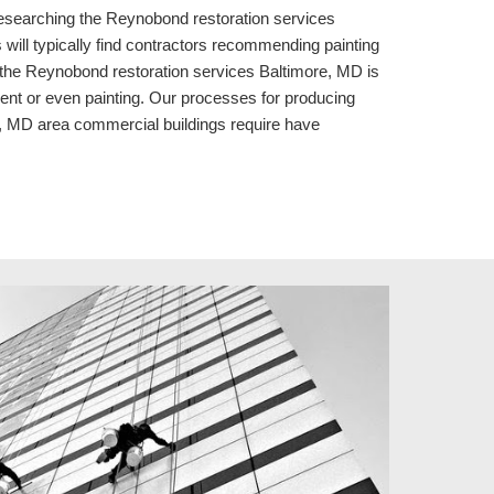
 researching the Reynobond restoration services
ill typically find contractors recommending painting
e the Reynobond restoration services Baltimore, MD is
ement or even painting. Our processes for producing
, MD area commercial buildings require have
.