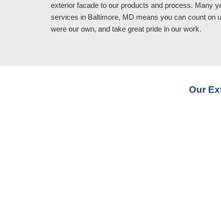
exterior facade to our products and process. Many y
services in Baltimore, MD means you can count on us 
were our own, and take great pride in our work.
Our Ex