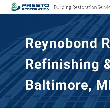
Sk
Reynobond Re
Refinishing 
Baltimore, 