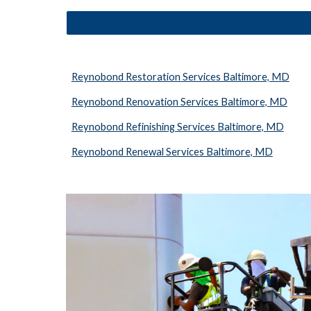
Reynobond Restoration Services Baltimore, MD
Reynobond Renovation Services Baltimore, MD
Reynobond Refinishing Services Baltimore, MD
Reynobond Renewal Services Baltimore, MD