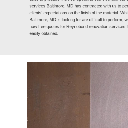
services Baltimore, MD has contracted with us to per
clients' expectations on the finish of the material. 
Baltimore, MD is looking for are difficult to perform, w
how free quotes for Reynobond renovation services 
easily obtained.