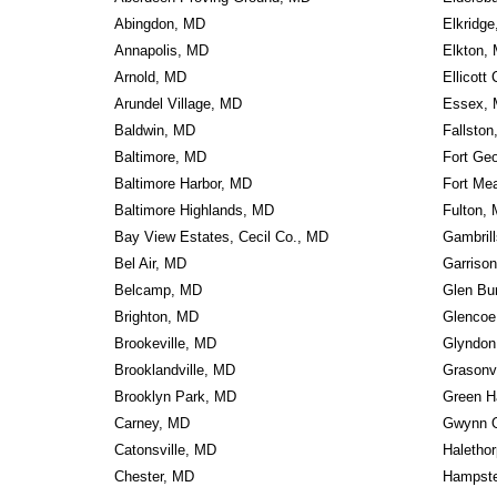
Abingdon, MD
Elkridg
Annapolis, MD
Elkton,
Arnold, MD
Ellicott
Arundel Village, MD
Essex,
Baldwin, MD
Fallsto
Baltimore, MD
Fort Ge
Baltimore Harbor, MD
Fort Me
Baltimore Highlands, MD
Fulton,
Bay View Estates, Cecil Co., MD
Gambril
Bel Air, MD
Garriso
Belcamp, MD
Glen Bu
Brighton, MD
Glencoe
Brookeville, MD
Glyndon
Brooklandville, MD
Grasonv
Brooklyn Park, MD
Green H
Carney, MD
Gwynn 
Catonsville, MD
Haletho
Chester, MD
Hampst