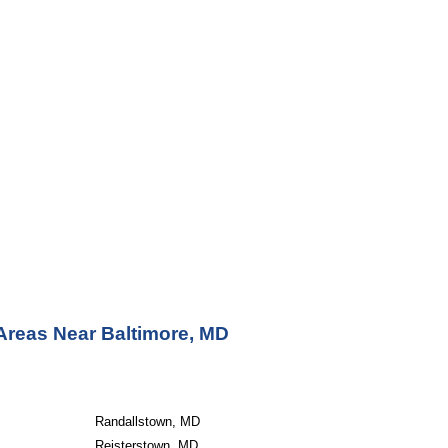
Areas Near Baltimore, MD
Randallstown, MD
Reisterstown, MD