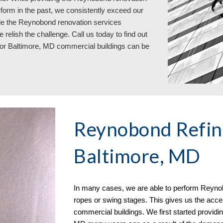
form in the past, we consistently exceed our
While the Reynobond renovation services
e relish the challenge. Call us today to find out
for Baltimore, MD commercial buildings can be
Reynobond Refini
Baltimore, MD
In many cases, we
are able to perform
Reynob
ropes or swing stages. This gives us the acces
commercial buildings. We first started providi