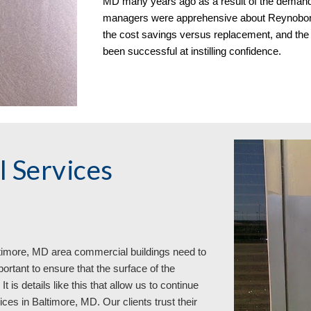
MD many years ago as a result of the demand fo
managers were apprehensive about Reynobond 
the cost savings versus replacement, and the
been successful at instilling confidence.
 Services
timore, MD area commercial buildings need to
portant to ensure that the surface of the
 is details like this that allow us to continue
ces in Baltimore, MD. Our clients trust their