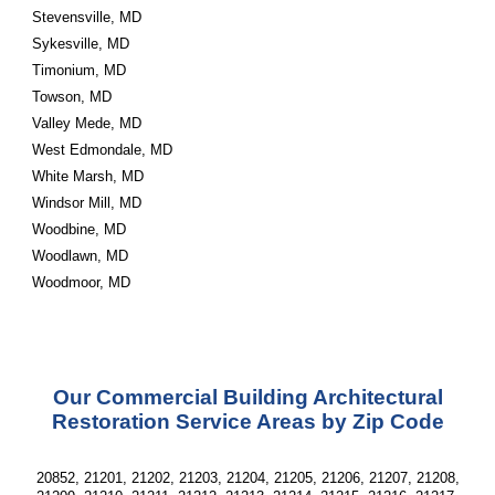
Stevensville, MD
Sykesville, MD
Timonium, MD
Towson, MD
Valley Mede, MD
West Edmondale, MD
White Marsh, MD
Windsor Mill, MD
Woodbine, MD
Woodlawn, MD
Woodmoor, MD
Our Commercial Building Architectural
Restoration Service Areas by Zip Code
20852, 21201, 21202, 21203, 21204, 21205, 21206, 21207, 21208,