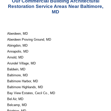
Our Commercial Building Architectural
Restoration Service Areas Near Baltimore,
MD
Aberdeen, MD
Aberdeen Proving Ground, MD
Abingdon, MD
Annapolis, MD
Arnold, MD
Arundel Village, MD
Baldwin, MD
Baltimore, MD
Baltimore Harbor, MD
Baltimore Highlands, MD
Bay View Estates, Cecil Co., MD
Bel Air, MD
Belcamp, MD
Brighton, MD