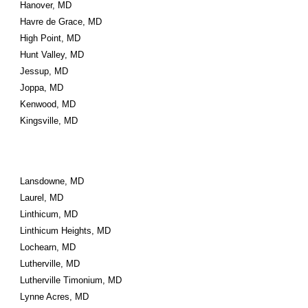
Hanover, MD
Havre de Grace, MD
High Point, MD
Hunt Valley, MD
Jessup, MD
Joppa, MD
Kenwood, MD
Kingsville, MD
Lansdowne, MD
Laurel, MD
Linthicum, MD
Linthicum Heights, MD
Lochearn, MD
Lutherville, MD
Lutherville Timonium, MD
Lynne Acres, MD