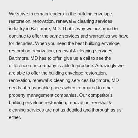
We strive to remain leaders in
the
building envelope
restoration, renovation, renewal & cleaning services
industry in
Baltimore, MD. That is why we are proud to
continue to offer the same services and warranties we have
for decades. When you need the best building envelope
restoration, renovation, renewal & cleaning services
Baltimore, MD has to offer, give us a call to see the
difference our company is able to produce. Amazingly we
are able to offer the building envelope restoration,
renovation, renewal & cleaning services Baltimore, MD
needs at reasonable prices when compared to other
property manage
ment
companies.
Our competitor's
building envelope restoration, renovation, renewal &
cleaning services
are not as
detailed and thorough
as us
either
.