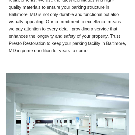
replacements. We use the latest techniques and high-
quality materials to ensure your parking structure in
Baltimore, MD
is not only durable and functional but also
visually appealing. Our commitment to excellence means
we pay attention to every detail, providing a service that
enhances the longevity and safety of your property. Trust
Presto Restoration to keep your parking facility in
Baltimore,
MD
in prime condition for years to come.