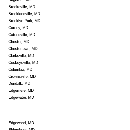
Brookeville, MD
Brooklandville, MD
Brooklyn Park, MD
Carney, MD
Catonsville, MD
Chester, MD
Chestertown, MD
Clarksville, MD
Cockeysville, MD
Columbia, MD
Crownsville, MD
Dundalk, MD
Edgemere, MD
Edgewater, MD
Edgewood, MD
Eldersburg, MD