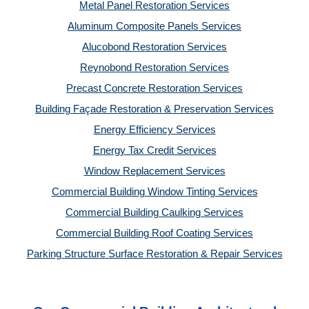
Metal Panel Restoration Services
Aluminum Composite Panels Services
Alucobond Restoration Services
Reynobond Restoration Services
Precast Concrete Restoration Services
Building Façade Restoration & Preservation Services
Energy Efficiency Services
Energy Tax Credit Services
Window Replacement Services
Commercial Building Window Tinting Services
Commercial Building Caulking Services
Commercial Building Roof Coating Services
Parking Structure Surface Restoration & Repair Services