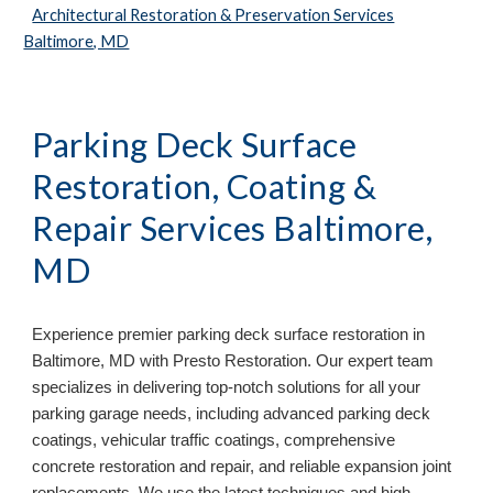
Architectural Restoration & Preservation Services
Baltimore, MD
Parking Deck Surface
Restoration, Coating &
Repair Services
Baltimore,
MD
Experience premier parking deck surface restoration in
Baltimore, MD
with Presto Restoration. Our expert team
specializes in delivering top-notch solutions for all your
parking garage needs, including advanced parking deck
coatings, vehicular traffic coatings, comprehensive
concrete restoration and repair, and reliable expansion joint