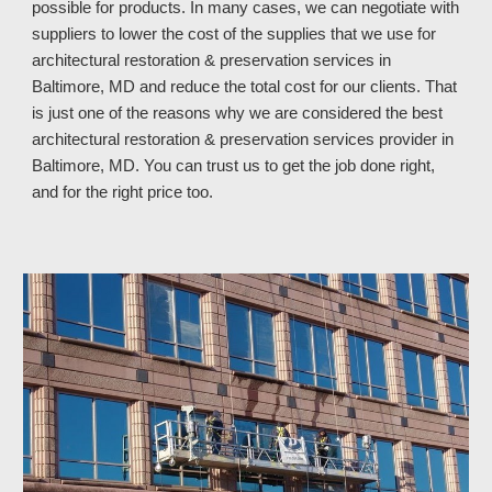
possible for products. In many cases, we can negotiate with
suppliers to lower the cost of the supplies that we use for
architectural restoration & preservation services in
Baltimore, MD and reduce the total cost for our clients. That
is just one of the reasons why we are considered the best
architectural restoration & preservation services provider in
Baltimore, MD
. You can trust
us
to get the job done right,
and for the right price too.