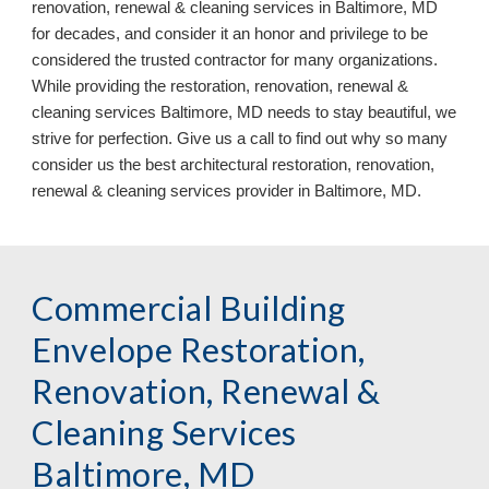
renovation, renewal & cleaning services in Baltimore, MD
for decades, and consider it an honor and privilege to be
considered the trusted contractor for many organizations.
While providing the restoration, renovation, renewal &
cleaning services Baltimore, MD needs to stay beautiful, we
strive for perfection. Give us a call to find out why so many
consider us the best architectural restoration, renovation,
renewal & cleaning services provider in Baltimore, MD.
Commercial Building
Envelope Restoration,
Renovation, Renewal &
Cleaning Services
Baltimore, MD