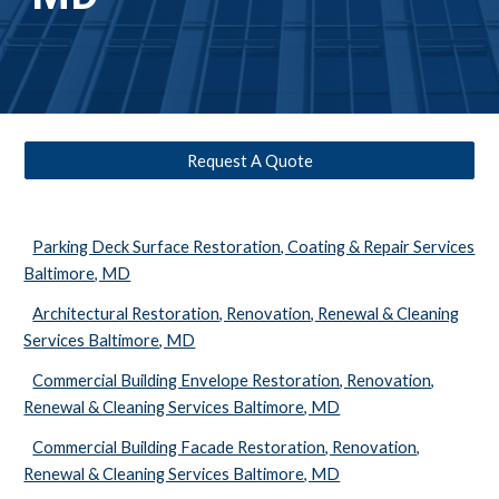
Request A Quote
Parking Deck Surface Restoration, Coating & Repair Services
Baltimore, MD
Architectural Restoration, Renovation, Renewal & Cleaning
Services Baltimore, MD
Commercial Building Envelope Restoration, Renovation,
Renewal & Cleaning Services Baltimore, MD
Commercial Building Facade Restoration, Renovation,
Renewal & Cleaning Services Baltimore, MD