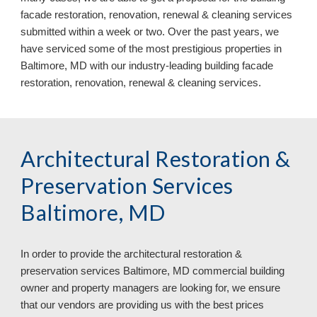
facade restoration, renovation, renewal & cleaning services
submitted within a week or two. Over the past years, we
have serviced some of the most prestigious properties in
Baltimore, MD with our industry-leading
building facade
restoration, renovation, renewal & cleaning services
.
Architectural Restoration &
Preservation Services
Baltimore, MD
In order to provide the architectural restoration &
preservation services
Baltimore, MD commercial building
owner and property managers are looking for, we ensure
that our vendors are providing us with the best prices