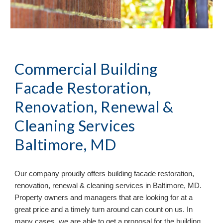
Commercial Building
Facade Restoration,
Renovation, Renewal &
Cleaning Services
Baltimore, MD
Our company proudly offers building facade restoration,
renovation, renewal & cleaning services in
Baltimore, MD.
Property owners and managers that are looking for at a
great price and a timely turn around can count on us. In
many cases, we are able to get a proposal for the building