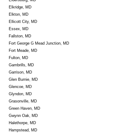
Elkridge, MD
Elkton, MD
Ellicott City, MD
Essex, MD
Fallston, MD
Fort George G Mead Junction, MD
Fort Meade, MD
Fulton, MD
Gambrills, MD
Garrison, MD
Glen Burnie, MD
Glencoe, MD
Glyndon, MD
Grasonville, MD
Green Haven, MD
Gwynn Oak, MD
Halethorpe, MD
Hampstead, MD