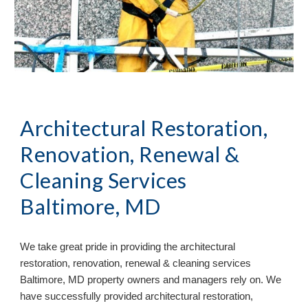
Architectural Restoration,
Renovation, Renewal &
Cleaning Services
Baltimore, MD
We take great pride in providing the architectural
restoration, renovation, renewal & cleaning services
Baltimore, MD property owners and managers rely on. We
have successfully provided architectural restoration,