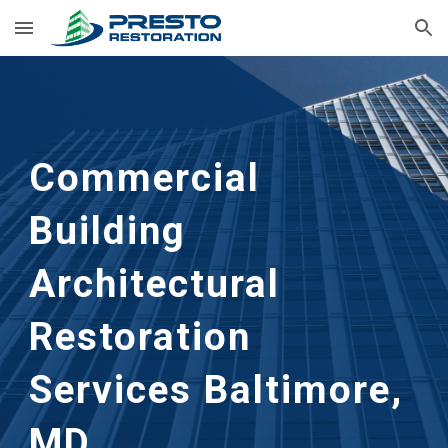
Skip to main content
Skip to navigation
Commercial
Building
Architectural
Restoration
Services Baltimore,
MD