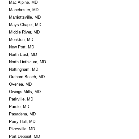
Mac Alpine, MD
Manchester, MD
Marriottsville, MD
Mays Chapel, MD
Middle River, MD
Monkton, MD
New Port, MD
North East, MD
North Linthicum, MD
Nottingham, MD
Orchard Beach, MD
Overlea, MD
Owings Mills, MD
Parkville, MD
Parole, MD
Pasadena, MD
Perry Hall, MD
Pikesville, MD
Port Deposit, MD