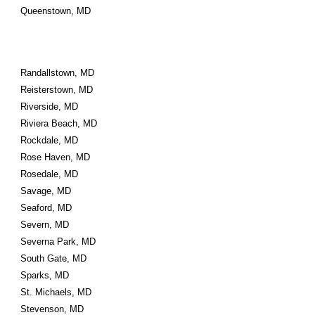
Queenstown, MD
Randallstown, MD
Reisterstown, MD
Riverside, MD
Riviera Beach, MD
Rockdale, MD
Rose Haven, MD
Rosedale, MD
Savage, MD
Seaford, MD
Severn, MD
Severna Park, MD
South Gate, MD
Sparks, MD
St. Michaels, MD
Stevenson, MD