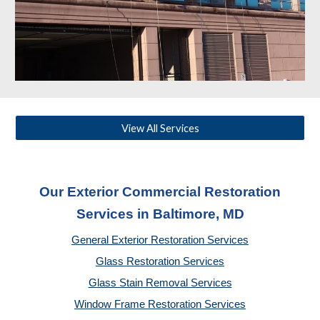
View All Services
Our Exterior Commercial Restoration
Services in Baltimore, MD
General Exterior Restoration Services
Glass Restoration Services
Glass Stain Removal Services
Window Frame Restoration Services