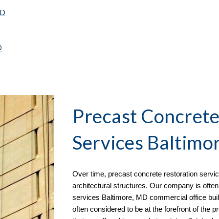
MD
D
Precast Concrete
Services Baltimo
Over time, precast concrete restoration serv
architectural structures. Our company is often
services
Baltimore, MD commercial office buil
often considered to be at the forefront of the