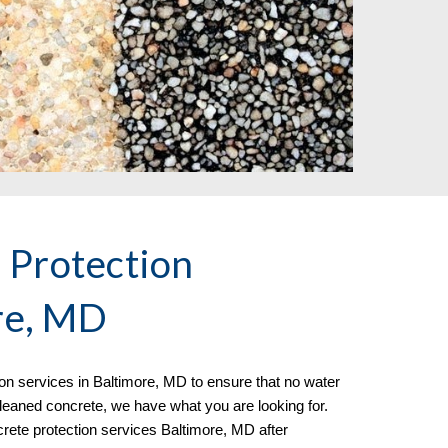
 Protection
re, MD
ion
services in
Baltimore, MD to ensure that no water
 cleaned concrete, we have what you are looking for.
rete protection services Baltimore, MD after