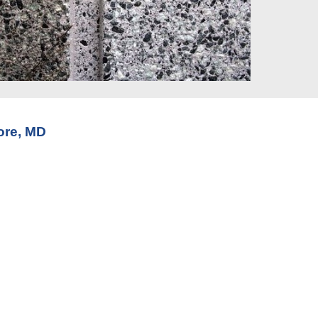
ore, MD