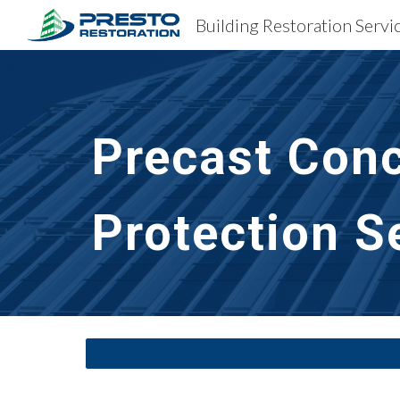
Sk
Precast Conc
Protection S