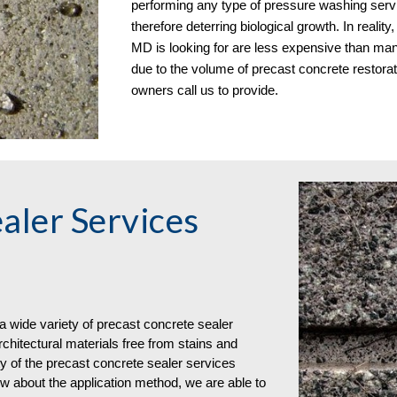
performing any type of pressure washing servic
therefore deterring biological growth. In realit
MD is looking for are less expensive than many
due to the volume of precast concrete restora
owners
call us to provide.
aler Services
 wide variety of
precast concrete
sealer
hitectural materials free from stains and
y of the precast concrete sealer services
ow about the application method, we are able to