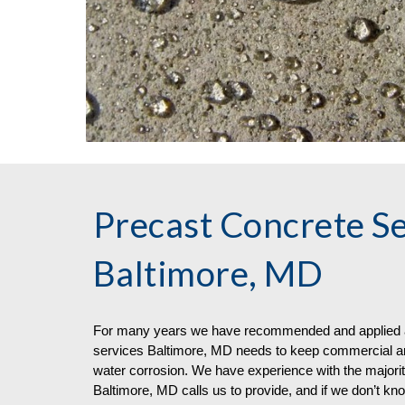
Precast Concrete Se
Baltimore, MD
For many years we have recommended and applied a
services
Baltimore, MD needs to keep commercial arc
water corrosion. We have experience with the majorit
Baltimore, MD calls us to provide, and if we don’t kn