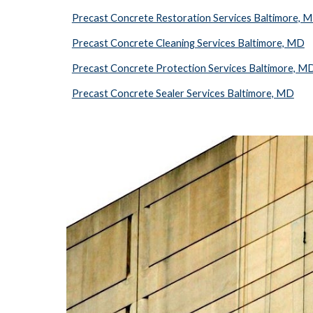
Precast Concrete Restoration Services Baltimore, 
Precast Concrete Cleaning Services Baltimore, MD
Precast Concrete Protection Services Baltimore, M
Precast Concrete Sealer Services Baltimore, MD