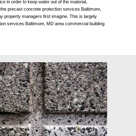
e in order to keep water out of the material,
y, the precast concrete protection services Baltimore,
 property managers first imagine. This is largely
tion services Baltimore, MD area commercial building