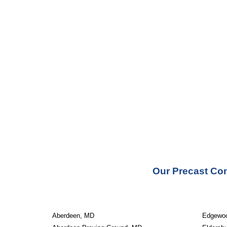
Our Precast Con
Aberdeen, MD
Edgewo