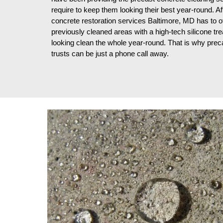
require to keep them looking their best year-round. Af
concrete restoration services Baltimore, MD has to o
previously cleaned areas with a high-tech silicone tre
looking clean the whole year-round. That is why pre
trusts can be just a phone call away.