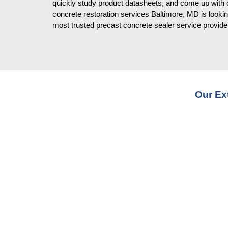
quickly study product datasheets, and come up with 
concrete restoration services Baltimore, MD is lookin
most trusted precast concrete sealer service provide
Our Ex