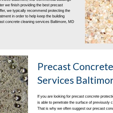
ter we finish providing the best precast
ffer, we typically recommend protecting the
atment in order to help keep the building
cast concrete cleaning services Baltimore, MD
Precast Concrete
Services Baltimo
If you are
looking for
precast concrete
protect
is able to penetrate the surface of previously
That is why we often suggest our precast conc