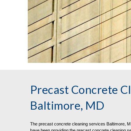
Precast Concrete Cl
Baltimore, MD
The
precast concrete
cleaning
services
Baltimore, MD
have been providing the precast concrete cleaning s