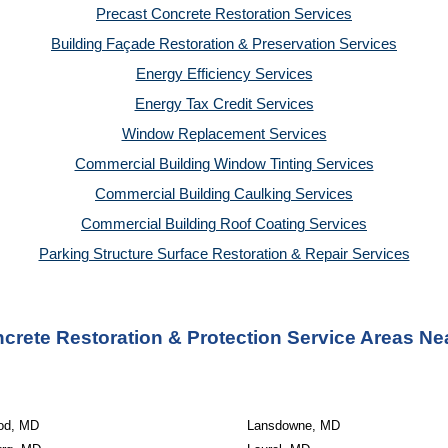
Precast Concrete Restoration Services
Building Façade Restoration & Preservation Services
Energy Efficiency Services
Energy Tax Credit Services
Window Replacement Services
Commercial Building Window Tinting Services
Commercial Building Caulking Services
Commercial Building Roof Coating Services
Parking Structure Surface Restoration & Repair Services
crete Restoration & Protection Service Areas Ne
od, MD
Lansdowne, MD