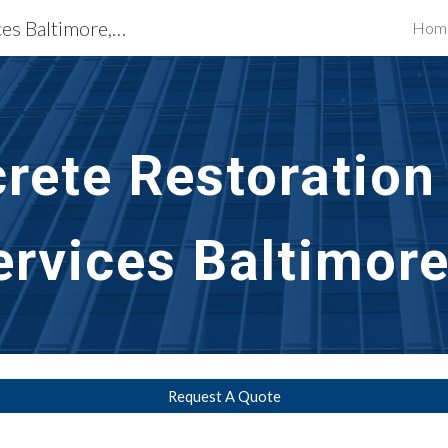
Building Restoration Services Baltimore, MD
Hom
ip to main content
Skip to navigat
rete Restoration
ervices Baltimor
Request A Quote