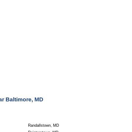
ar Baltimore, MD
Randallstown, MD