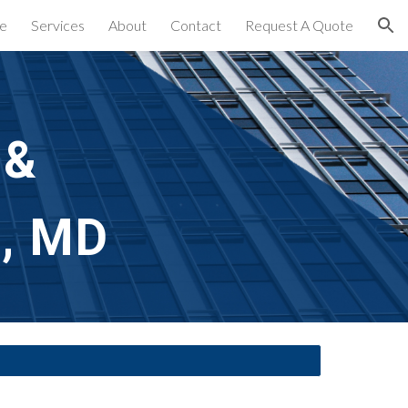
e
Services
About
Contact
Request A Quote
ion
 &
e, MD