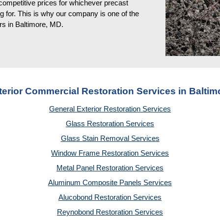
competitive prices for whichever precast
g for. This is why our company is one of the
rs in Baltimore, MD
.
terior Commercial Restoration Services in Baltim
General Exterior Restoration Services
Glass Restoration Services
Glass Stain Removal Services
Window Frame Restoration Services
Metal Panel Restoration Services
Aluminum Composite Panels Services
Alucobond Restoration Services
Reynobond Restoration Services