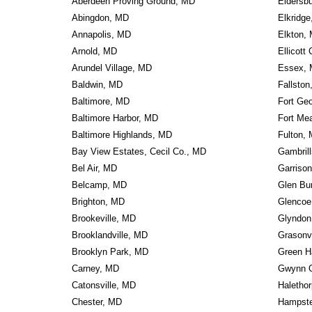
Aberdeen Proving Ground, MD
Eldersb
Abingdon, MD
Elkridg
Annapolis, MD
Elkton,
Arnold, MD
Ellicott
Arundel Village, MD
Essex,
Baldwin, MD
Fallsto
Baltimore, MD
Fort Ge
Baltimore Harbor, MD
Fort Me
Baltimore Highlands, MD
Fulton,
Bay View Estates, Cecil Co., MD
Gambril
Bel Air, MD
Garriso
Belcamp, MD
Glen Bu
Brighton, MD
Glencoe
Brookeville, MD
Glyndon
Brooklandville, MD
Grasonv
Brooklyn Park, MD
Green H
Carney, MD
Gwynn 
Catonsville, MD
Haletho
Chester, MD
Hampst