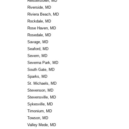
Reisterstown, MD
Riverside, MD
Riviera Beach, MD
Rockdale, MD
Rose Haven, MD
Rosedale, MD
Savage, MD
Seaford, MD
Severn, MD
Severna Park, MD
South Gate, MD
Sparks, MD
St. Michaels, MD
Stevenson, MD
Stevensville, MD
Sykesville, MD
Timonium, MD
Towson, MD
Valley Mede, MD