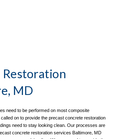
 Restoration
re, MD
ices need to be performed on most composite
 called on to provide the
precast concrete restoration
dings need to stay looking clean. Our processes are
 precast concrete restoration services Baltimore, MD