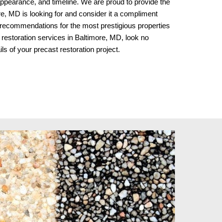
d appearance, and timeline. We are proud to provide the
e, MD is looking for and consider it a compliment
 recommendations for the most prestigious properties
 restoration services in Baltimore, MD, look no
ils of your precast restoration project.