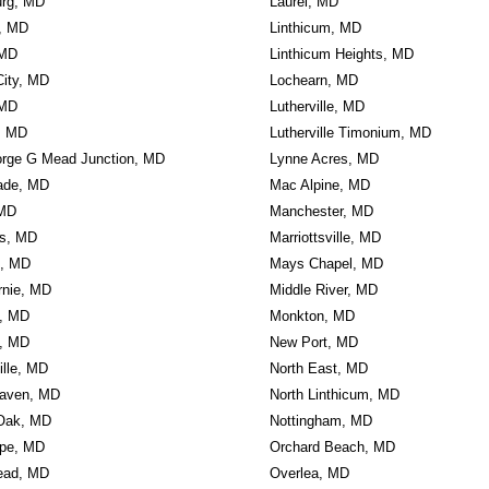
urg, MD
Laurel, MD
e, MD
Linthicum, MD
 MD
Linthicum Heights, MD
 City, MD
Lochearn, MD
 MD
Lutherville, MD
n, MD
Lutherville Timonium, MD
orge G Mead Junction, MD
Lynne Acres, MD
ade, MD
Mac Alpine, MD
 MD
Manchester, MD
ls, MD
Marriottsville, MD
n, MD
Mays Chapel, MD
rnie, MD
Middle River, MD
, MD
Monkton, MD
, MD
New Port, MD
ille, MD
North East, MD
aven, MD
North Linthicum, MD
Oak, MD
Nottingham, MD
rpe, MD
Orchard Beach, MD
ead, MD
Overlea, MD