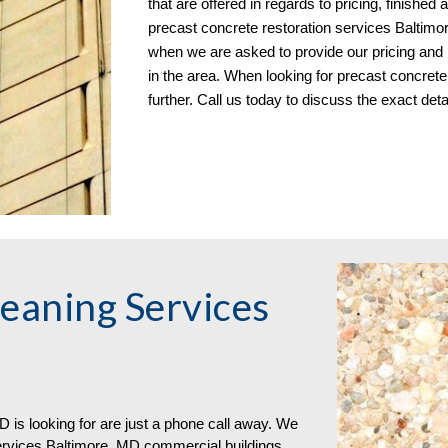
that are offered in regards to pricing, finishe
precast concrete restoration services Baltimor
when we are asked to provide our pricing and
in the area. When looking for precast concrete
further. Call us today to discuss the exact deta
eaning Services
 is looking for are just a phone call away. We
ervices Baltimore, MD commercial buildings