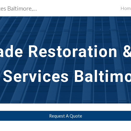
Building Restoration Services Baltimore, MD
Hom
ip to main content
Skip to navigat
ade Restoration 
 Services Baltim
Request A Quote