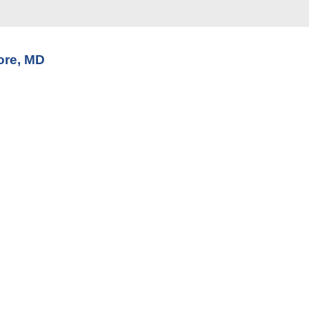
ore, MD