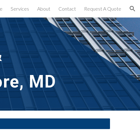
e
Services
About
Contact
Request A Quote
ion
&
ore, MD