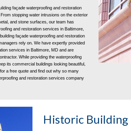
lding façade waterproofing and restoration
From stopping water intrusions on the exterior
metal, and stone surfaces, our team has
oofing and restoration services in Baltimore,
uilding façade waterproofing and restoration
managers rely on. We have expertly provided
tion services in Baltimore, MD and are
ntractor. While providing the waterproofing
ep its commercial buildings looking beautiful,
s for a free quote and find out why so many
erproofing and restoration services company
Historic Building