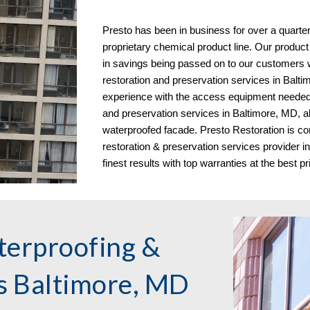
Presto has been in business for over a quarte
proprietary chemical product line. Our product
in savings being passed on to our customers
restoration and preservation services in
Balti
experience with the access equipment needed 
and preservation services in Baltimore, MD, al
waterproofed facade. Presto Restoration is co
restoration & preservation services provider 
finest results with top warranties at the best pr
terproofing &
es
Baltimore, MD