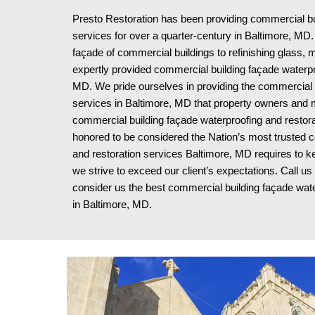
Presto Restoration has been providing commercial bui
services for over a quarter-century in
Baltimore, MD. 
façade of commercial buildings to refinishing glass, 
expertly provided commercial building façade waterpr
MD. We pride ourselves in providing the commercial b
services in Baltimore, MD that property owners and 
commercial building façade waterproofing and restora
honored to be considered the Nation’s most trusted co
and restoration services Baltimore, MD requires to ke
we strive to exceed our client’s expectations. Call u
consider us the best commercial building façade wat
in Baltimore, MD
.