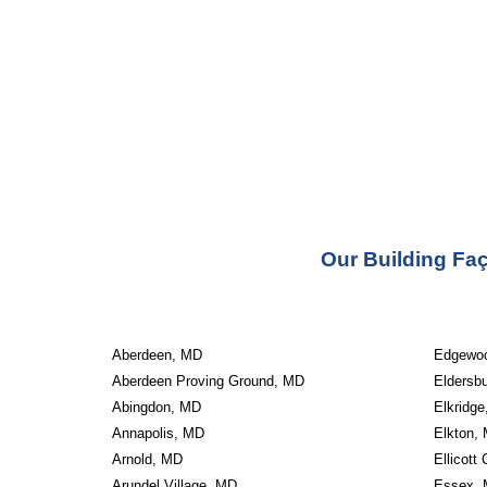
Our Building Faç
Aberdeen, MD
Edgewo
Aberdeen Proving Ground, MD
Eldersb
Abingdon, MD
Elkridg
Annapolis, MD
Elkton,
Arnold, MD
Ellicott
Arundel Village, MD
Essex,