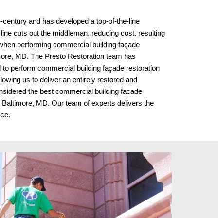
r-century and has developed a top-of-the-line
 line cuts out the middleman, reducing cost, resulting
 when performing commercial building façade
more, MD. The Presto Restoration team has
to perform commercial building façade restoration
lowing us to deliver an entirely restored and
nsidered the best commercial building facade
in Baltimore, MD
. Our team of experts delivers the
ice.