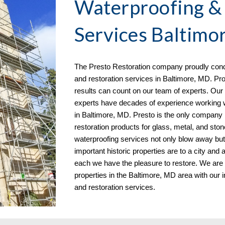
Waterproofing &
Services
Baltimo
The Presto Restoration company proudly condu
and restoration services in
Baltimore, MD. Pro
results can count on our team of experts. Our 
experts have decades of experience working w
in Baltimore, MD. Presto is the only company in 
restoration products for glass, metal, and ston
waterproofing services not only blow away bu
important historic properties are to a city and
each we have the pleasure to restore. We are
properties in the Baltimore, MD
area with our i
and restoration services.