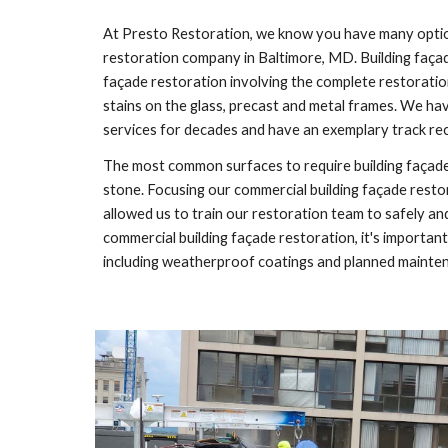
At Presto Restoration, we know you have many option
restoration company in
Baltimore, MD
. Building faça
façade restoration involving the complete restoration
stains on the glass, precast and metal frames. We ha
services for decades and have an exemplary track re
The most common surfaces to require building façade 
stone. Focusing our commercial building façade resto
allowed us to train our restoration team to safely an
commercial building façade restoration, it's importa
including weatherproof coatings and planned mainte