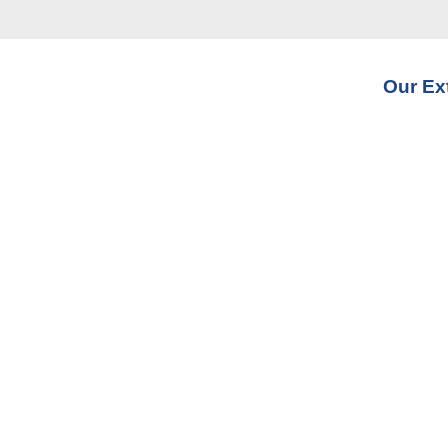
Our Ex