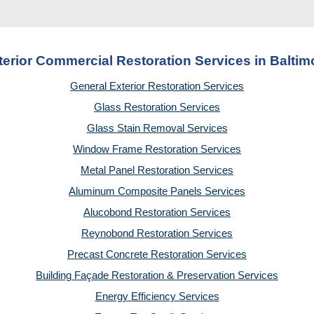
terior Commercial Restoration Services in Baltim
General Exterior Restoration Services
Glass Restoration Services
Glass Stain Removal Services
Window Frame Restoration Services
Metal Panel Restoration Services
Aluminum Composite Panels Services
Alucobond Restoration Services
Reynobond Restoration Services
Precast Concrete Restoration Services
Building Façade Restoration & Preservation Services
Energy Efficiency Services