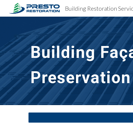
Sk
Building Faç
Preservation