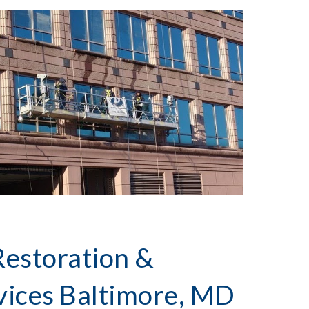
Restoration &
vices
Baltimore, MD