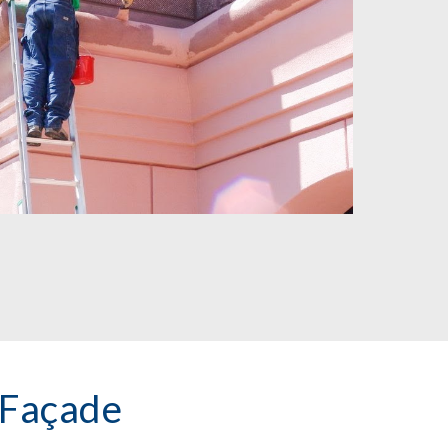
 Façade