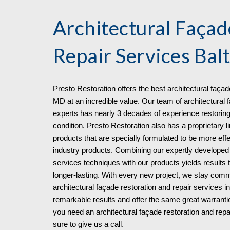
Architectural Façad
Repair Services
Bal
Presto Restoration offers the best architectural façad
MD at an incredible value. Our team of architectural f
experts has nearly 3 decades of experience restoring
condition. Presto Restoration also has a proprietary l
products that are specially formulated to be more eff
industry products. Combining our expertly developed a
services techniques with our products yields results 
longer-lasting. With every new project, we stay commi
architectural façade restoration and repair services 
remarkable results and offer the same great warrant
you need an architectural façade restoration and re
sure to give us a call.