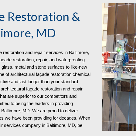
e Restoration &
timore, MD
e restoration and repair services in
Baltimore,
açade restoration, repair, and waterproofing
 glass, metal and stone surfaces to like-new
ine of architectural façade restoration chemical
ective and last longer than your standard
rchitectural façade restoration and repair
that are superior to our competitors and
tted to being the leaders in providing
in Baltimore, MD. We are proud to deliver
ies we have been providing for decades. When
pair services company in Baltimore, MD
, be