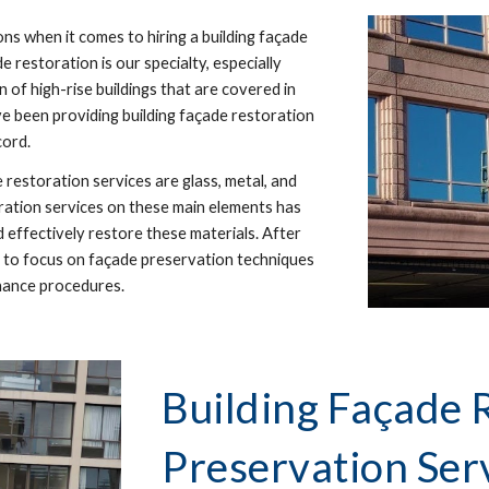
s when it comes to hiring a building façade
de restoration is our specialty, especially
 of high-rise buildings that are covered in
ve been providing building façade restoration
cord.
restoration services are glass, metal, and
ration services on these main elements has
d effectively restore these materials. After
nt to focus on façade preservation techniques
nance procedures.
Building Façade 
Preservation Ser