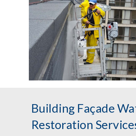
Building Façade Wa
Restoration Servic