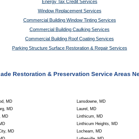
Energy Tax Credit Services
Window Replacement Services
Commercial Building Window Tinting Services
Commercial Building Caulking Services
Commercial Building Roof Coating Services
Parking Structure Surface Restoration & Repair Services
ade Restoration & Preservation Service Areas N
od, MD
Lansdowne, MD
urg, MD
Laurel, MD
e, MD
Linthicum, MD
 MD
Linthicum Heights, MD
 City, MD
Lochearn, MD
 MD
Lutherville, MD