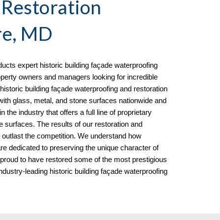
 Restoration
re, MD
cts expert historic building façade waterproofing
perty owners and managers looking for incredible
historic building façade waterproofing and restoration
ith glass, metal, and stone surfaces nationwide and
the industry that offers a full line of proprietary
e surfaces. The results of our restoration and
t outlast the competition. We understand how
 are dedicated to preserving the unique character of
 proud to have restored some of the most prestigious
ndustry-leading historic building façade waterproofing