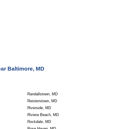
ear Baltimore, MD
Randallstown, MD
Reisterstown, MD
Riverside, MD
Riviera Beach, MD
Rockdale, MD
Rose Haven, MD